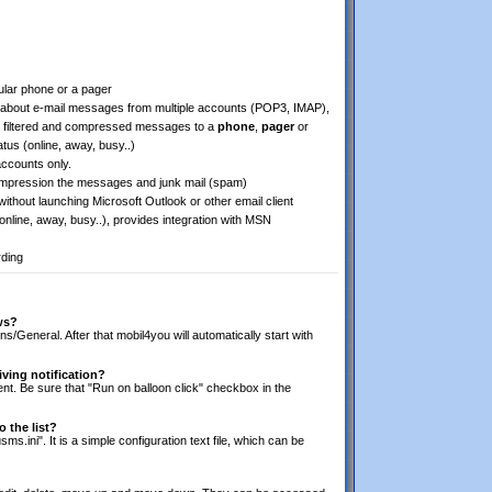
lular phone or a pager
about e-mail messages from multiple accounts (POP3, IMAP),
filtered and compressed messages to a
phone
,
pager
or
tus (online, away, busy..)
ccounts only.
 compression the messages and junk mail (spam)
thout launching Microsoft Outlook or other email client
nline, away, busy..), provides integration with MSN
rding
ws?
/General. After that mobil4you will automatically start with
iving notification?
lient. Be sure that "Run on balloon click" checkbox in the
 the list?
sms.ini". It is a simple configuration text file, which can be