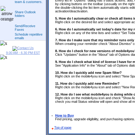
Every list in "Options" dialog has 5 basic actions: a
team & customers.
by clicking buttons on the toolbar (ussually on the right sid
the double-clicking the list item automatically starts edit
activation/deactivation.
Share Outlook
folders
5. How do I automatically clear or check all items 
Right-click on the desired list and select appropriate ac
Send/Receive
6. How do I automatically set today's date for my
Faxes
Right-click on any of the time lists and select "Set Toda
Schedule repetitive
emails
7. How do I make sure that my reminder runs only
When creating your reminder check "About Dismiss"
8. How do I check for new versions of mobile4you
9.00 AM - 6.30 PM EST
Click "Updates" button in the "About" tab of Options dia
9. How do I check what kind of license I have for
See "Application Info" in the "About" tab of Options dial
10. How do I quickly add new Spam filter?
Right click on the mobile4you icon and select "New Spa
11. How do I quickly add new Reminder?
Right click on the mobile4you icon and select "New Re
12. How do I see what mobile4you is doing while
Right click on the mobile4you icon and check "Show Ac
check you mail Status window will open and show all m
How to Buy
Find pricing, upgrade eligibility, and purchasing options.
Top of page