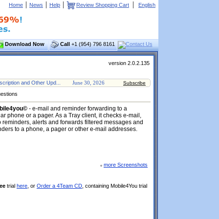
|
|
|
|
Home
News
Help
Review Shopping Cart
English
Download Now
Call
+1 (954) 796 8161
version 2.0.2.135
cription and Other Upd...
June 30, 2026
Subscribe
estions
bile4you©
- e-mail and reminder forwarding to a
lar phone or a pager. As a Tray client, it checks e-mail,
 reminders, alerts and forwards filtered messages and
ders to a phone, a pager or other e-mail addresses.
more Screenshots
ee
trial
here
, or
Order a 4Team CD
, containing Mobile4You trial