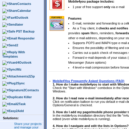
Mobile4you package includes:
ShareContacts
1 year of free support
only
via e-mail
ShareCalendar
Fax4Outlook
Features
E-mail, reminder and forwarding to a cel
Sendlater
As a Tray client, it
checks and notifies
Safe PST Backup
provides
spam
filters, reminders,
forwards
other e-mail address, depending on your sta
Email Responder
Supports POP3 and IMAP4 type e-mail a
Send2
Ensures the possibility of filtering and
Reply With
Carries out a quick check of messages wi
Templates
Forward e-mail depends of your status (o
Vcard4Outlook
Messenger (future options)
4 level e-mail compression before forwa
SyncWiz
Attachments2Zip
Mobile4You Frequently Asked Questions (FAQ)
Plug2Sync
1. How do I make mobile4you to start with Windo
Check the "Start with Windows" combobox in the Options
Signature2Contacts
Windows.
Duplicate Killer
2. How do I read new e-mail immediately after rece
Click on notification balloon to run you default e-mail c
Email2Task
Options/General is checked.
Easy2Add
3. How do I add my pager/mobile phone provider to
In the mobile4you installation directory find the file "m4u
Solutions:
edited (even while mobile4you is running).
Share your projects
4. How do I navigate and edit the lists in Options?
and manage your