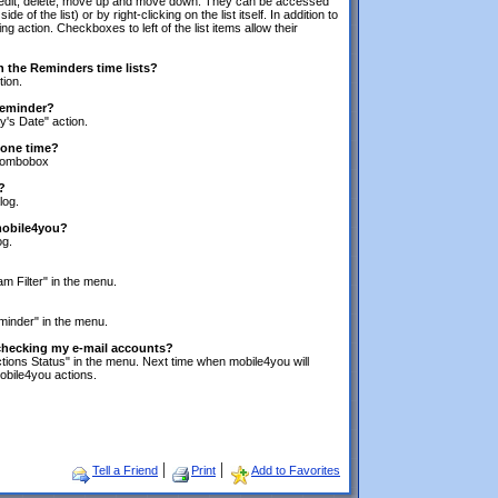
dd, edit, delete, move up and move down. They can be accessed
e of the list) or by right-clicking on the list itself. In addition to
ing action. Checkboxes to left of the list items allow their
in the Reminders time lists?
tion.
 reminder?
y's Date" action.
 one time?
 combobox
?
log.
 mobile4you?
og.
m Filter" in the menu.
minder" in the menu.
 checking my e-mail accounts?
tions Status" in the menu. Next time when mobile4you will
obile4you actions.
|
|
Tell a Friend
Print
Add to Favorites