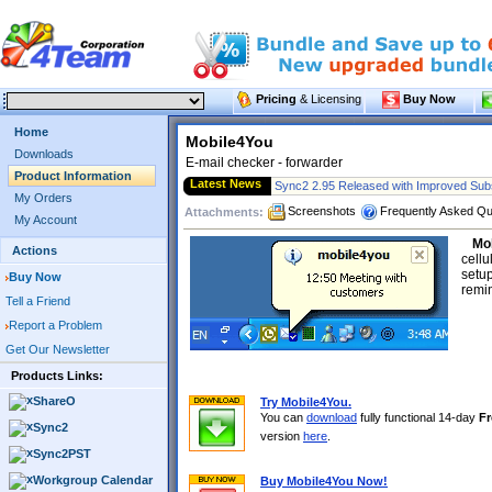
Pricing
& Licensing
Buy Now
Home
Mobile4You
Downloads
E-mail checker - forwarder
Product Information
Latest News
Sync2 2.95 Released with Improved Subs
My Orders
Screenshots
Frequently Asked Qu
Attachments:
My Account
Mo
Actions
cellu
setup
Buy Now
remin
Tell a Friend
Report a Problem
Get Our Newsletter
Products Links:
ShareO
Try Mobile4You.
You can
download
fully functional 14-day
Fr
Sync2
version
here
.
Sync2PST
Workgroup Calendar
Buy Mobile4You Now!